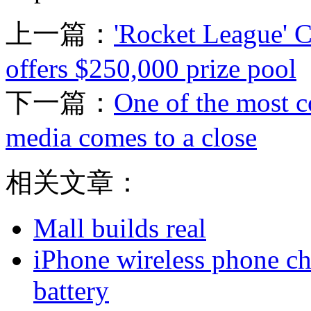
上一篇：
'Rocket League' 
offers $250,000 prize pool
下一篇：
One of the most c
media comes to a close
相关文章：
Mall builds real
iPhone wireless phone ch
battery