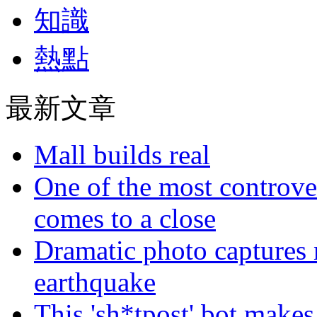
知識
熱點
最新文章
Mall builds real
One of the most controve
comes to a close
Dramatic photo captures n
earthquake
This 'sh*tpost' bot makes