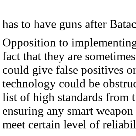
has to have guns after Batac
Opposition to implementing 
fact that they are sometimes
could give false positives o
technology could be obstruc
list of high standards from
ensuring any smart weapon
meet certain level of reliabil