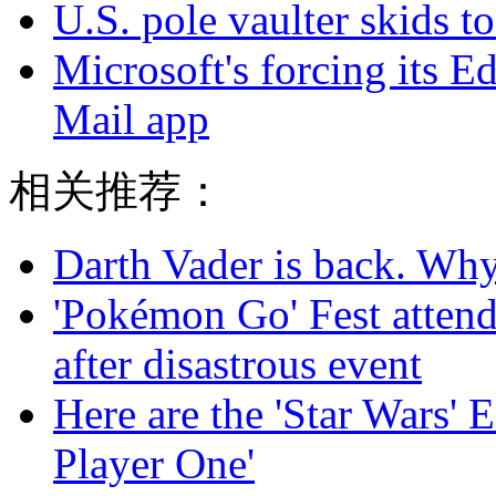
U.S. pole vaulter skids to
Microsoft's forcing its E
Mail app
相关推荐：
Darth Vader is back. Why 
'Pokémon Go' Fest attend
after disastrous event
Here are the 'Star Wars' E
Player One'