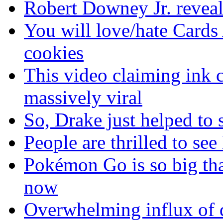
Robert Downey Jr. reveal
You will love/hate Cards
cookies
This video claiming ink c
massively viral
So, Drake just helped to
People are thrilled to see
Pokémon Go is so big tha
now
Overwhelming influx of 