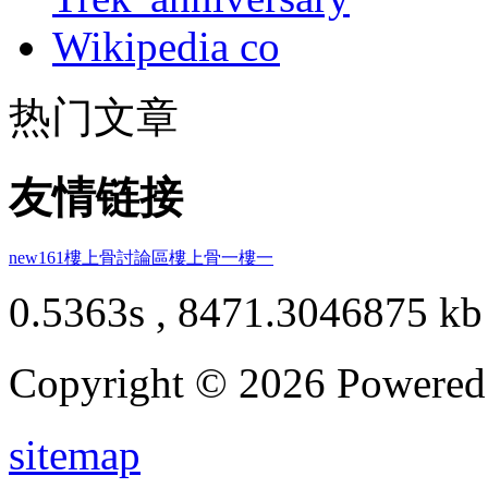
Wikipedia co
热门文章
友情链接
new161
樓上骨討論區
樓上骨
一樓一
0.5363s , 8471.3046875 kb
Copyright © 2026 Powere
sitemap