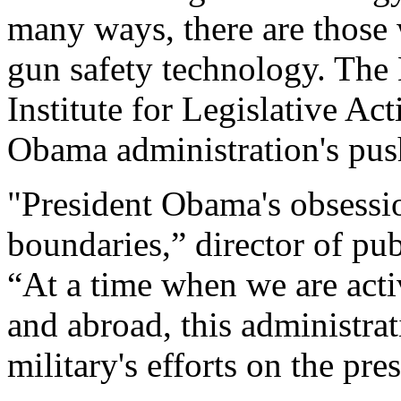
many ways, there are those
gun safety technology. The 
Institute for Legislative Ac
Obama administration's pus
"President Obama's obsessi
boundaries,” director of pub
“At a time when we are activ
and abroad, this administra
military's efforts on the pr