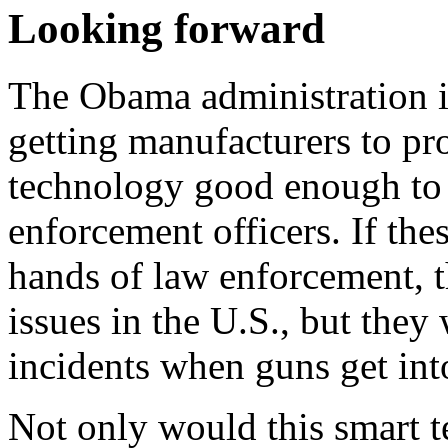
Looking forward
The Obama administration is
getting manufacturers to pr
technology good enough to 
enforcement officers. If the
hands of law enforcement, t
issues in the U.S., but the
incidents when guns get int
Not only would this smart t