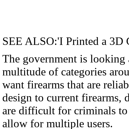
SEE ALSO:'I Printed a 3D 
The government is looking a
multitude of categories ar
want firearms that are relia
design to current firearms, d
are difficult for criminals t
allow for multiple users.