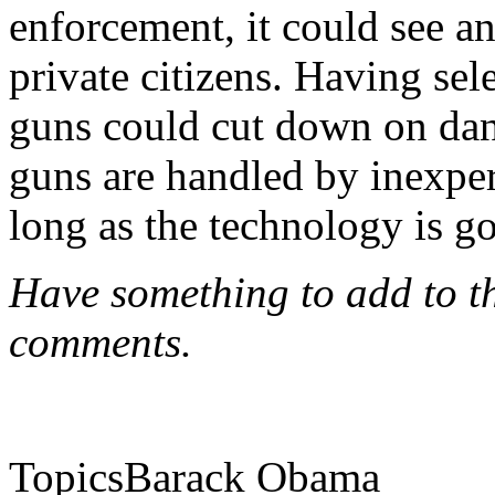
enforcement, it could see an
private citizens. Having se
guns could cut down on dan
guns are handled by inexper
long as the technology is 
Have something to add to thi
comments.
TopicsBarack Obama