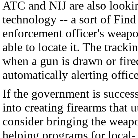
ATC and NIJ are also looki
technology -- a sort of Fin
enforcement officer's weapon
able to locate it. The tracki
when a gun is drawn or fired
automatically alerting offic
If the government is succes
into creating firearms that u
consider bringing the weapo
helping programs for local- 