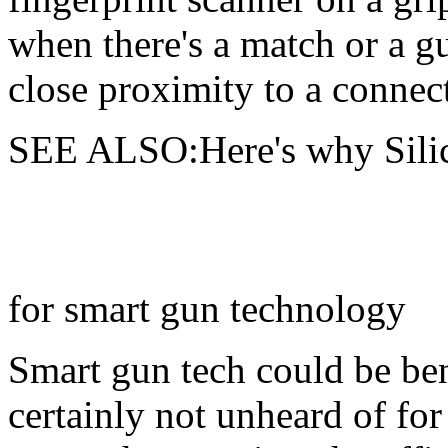
when there's a match or a g
close proximity to a connect
SEE ALSO:Here's why Silico
for smart gun technology
Smart gun tech could be bene
certainly not unheard of for