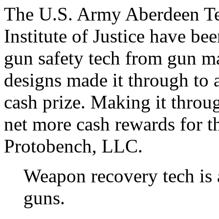
The U.S. Army Aberdeen Te
Institute of Justice have be
gun safety tech from gun m
designs made it through to 
cash prize. Making it throug
net more cash rewards for 
Protobench, LLC.
Weapon recovery tech is 
guns.