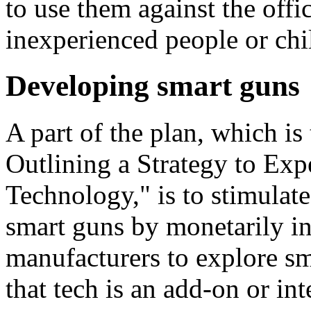
to use them against the offi
inexperienced people or chi
Developing smart guns
A part of the plan, which is 
Outlining a Strategy to Ex
Technology," is to stimulat
smart guns by monetarily in
manufacturers to explore sm
that tech is an add-on or int