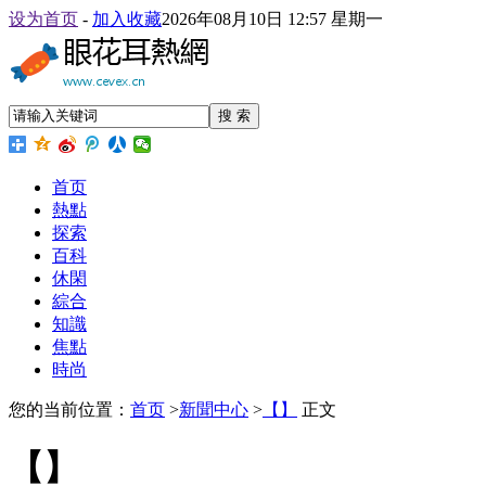
设为首页
-
加入收藏
2026年08月10日 12:57 星期一
搜 索
首页
熱點
探索
百科
休閑
綜合
知識
焦點
時尚
您的当前位置：
首页
>
新聞中心
>
【】
正文
【】