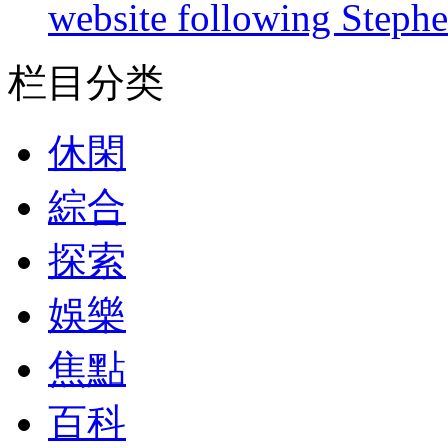
website following Steph
栏目分类
休閑
綜合
探索
娛樂
焦點
百科