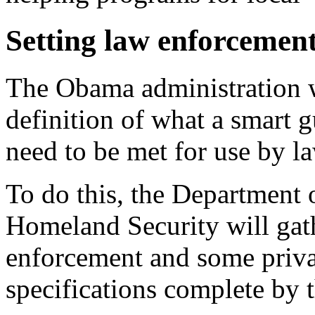
Setting law enforcemen
The Obama administration w
definition of what a smart g
need to be met for use by 
To do this, the Department 
Homeland Security will gath
enforcement and some privat
specifications complete by t