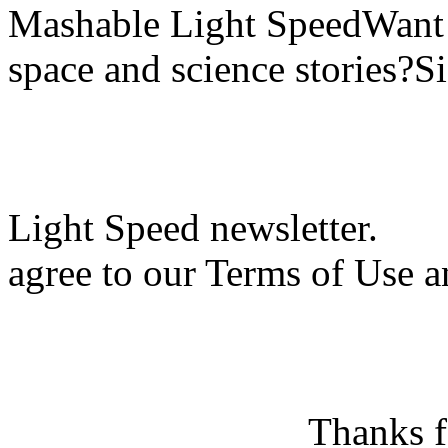
Mashable Light SpeedWant m
space and science stories?S
Light Speed newsletter.
agree to our Terms of Use a
Thanks f