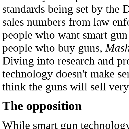
standards being set by the 
sales numbers from law enf
people who want smart gun 
people who buy guns,
Mash
Diving into research and pr
technology doesn't make se
think the guns will sell very
The opposition
While smart gun technology 