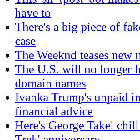
have to
There's a big piece of fa
case
The Weeknd teases new m
The U.S. will no longer h
domain names
Ivanka Trump's unpaid in
financial advice
Here's George Takei chilli
Trek' anniversary