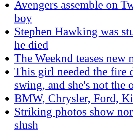
Avengers assemble on Twitt
boy
Stephen Hawking was stu
he died
The Weeknd teases new m
This girl needed the fire
swing, and she's not the 
BMW, Chrysler, Ford, Kia
Striking photos show nor'
slush