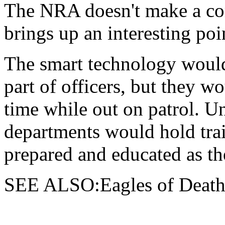
The NRA doesn't make a com
brings up an interesting poi
The smart technology would 
part of officers, but they wo
time while out on patrol. 
departments would hold train
prepared and educated as th
SEE ALSO:Eagles of Death 