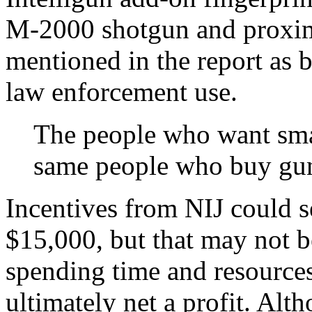
M-2000 shotgun and proximi
mentioned in the report as 
law enforcement use.
The people who want smar
same people who buy gu
Incentives from NIJ could 
$15,000, but that may not b
spending time and resources
ultimately net a profit. Alt