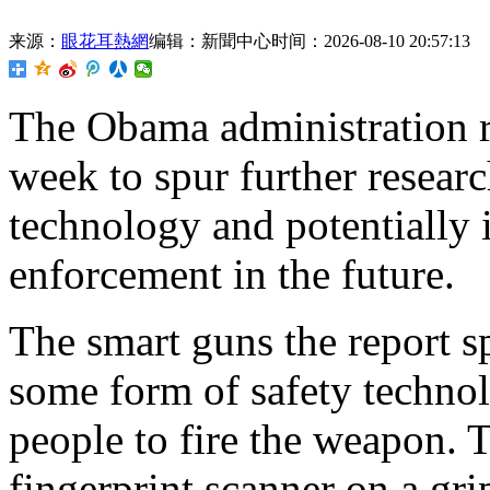
来源：
眼花耳熱網
编辑：新聞中心
时间：2026-08-10 20:57:13
The
Obama administration re
week to spur further resear
technology and potentially i
enforcement in the future.
The smart guns the report sp
some form of safety technol
people to fire the weapon. 
fingerprint scanner on a gri