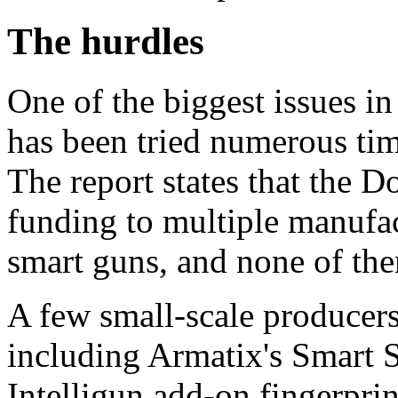
The hurdles
One of the biggest issues in
has been tried numerous time
The report states that the D
funding to multiple manufac
smart guns, and none of th
A few small-scale producer
including Armatix's Smart 
Intelligun add-on fingerpri