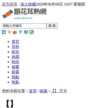
设为首页
-
加入收藏
2026年08月06日 10:07 星期四
搜 索
首页
百科
綜合
休閑
時尚
娛樂
探索
熱點
焦點
您的当前位置：
首页
>
探索
>
【】
正文
【】