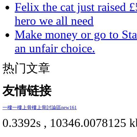
Felix the cat just raised 
hero we all need
Make money or go to Stan
an unfair choice.
热门文章
友情链接
一樓一
樓上骨
樓上骨討論區
new161
0.3392s , 10346.0078125 k