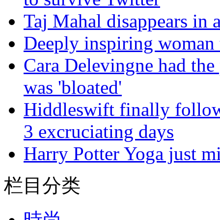
Taj Mahal disappears in 
Deeply inspiring woman t
Cara Delevingne had the p
was 'bloated'
Hiddleswift finally follo
3 excruciating days
Harry Potter Yoga just mi
栏目分类
時尚