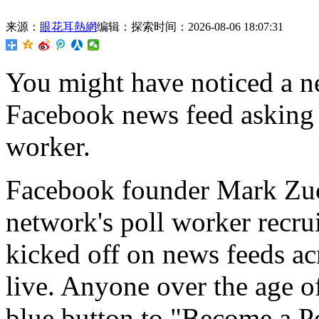
来源：
眼花耳熱網
编辑：探索
时间：2026-08-06 18:07:31
You might have
noticed a n
Facebook news feed asking 
worker.
Facebook founder Mark Zuck
network's poll worker recru
kicked off on news feeds acr
live. Anyone over the age o
blue button to "Become a Po