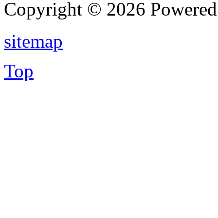
Copyright © 2026 Powere
sitemap
Top