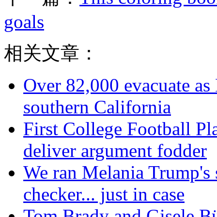
goals
相关文章：
Over 82,000 evacuate as B
southern California
First College Football P
deliver argument fodder
We ran Melania Trump's 
checker... just in case
Tom Brady and Gisele Bün