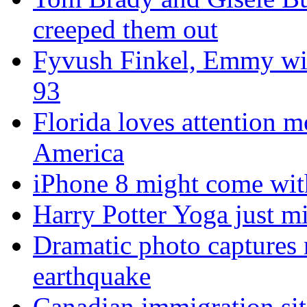
creeped them out
Fyvush Finkel, Emmy winn
93
Florida loves attention m
America
iPhone 8 might come with
Harry Potter Yoga just mi
Dramatic photo captures n
earthquake
Canadian immigration sit