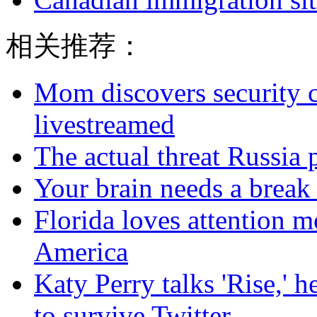
相关推荐：
Mom discovers security 
livestreamed
The actual threat Russia
Your brain needs a break
Florida loves attention m
America
Katy Perry talks 'Rise,' 
to survive Twitter