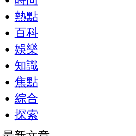
熱點
百科
娛樂
知識
焦點
綜合
探索
最新文章