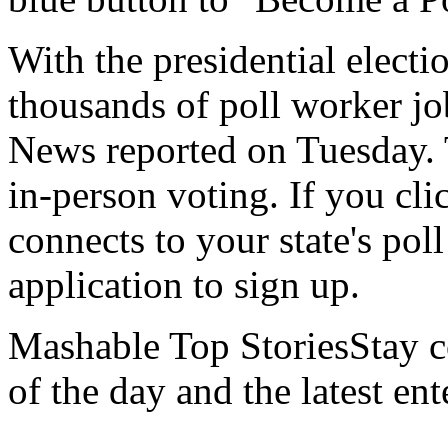
With the presidential elect
thousands of poll worker job
News reported on Tuesday. Th
in-person voting. If you cli
connects to your state's pol
application to sign up.
Mashable Top StoriesStay co
of the day and the latest en