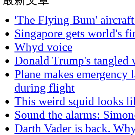
'The Flying Bum' aircraft
Singapore gets world's fir
Whyd voice
Donald Trump's tangled 
Plane makes emergency la
during flight
This weird squid looks li
Sound the alarms: Simone
Darth Vader is back. Why 