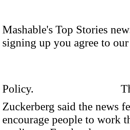
Mashable's Top Stories news
signing up you agree to ou
Policy.
T
Zuckerberg said the news fe
encourage people to work the