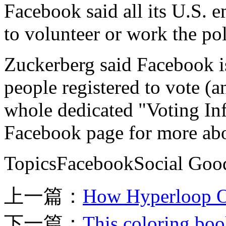
Facebook said all its U.S. 
to volunteer or work the pol
Zuckerberg said Facebook is
people registered to vote (a
whole dedicated "Voting In
Facebook page for more abo
TopicsFacebookSocial Good
上一篇：
How Hyperloop On
下一篇：
This coloring book