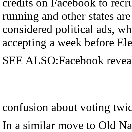
credits on Facebook to recru
running and other states are
considered political ads, wh
accepting a week before Ele
SEE ALSO:Facebook reveals
confusion about voting twi
In a similar move to Old Na