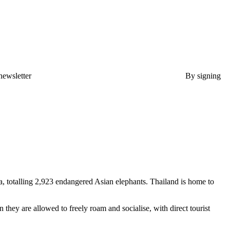
newsletter
By signing
a, totalling 2,923 endangered Asian elephants. Thailand is home to
they are allowed to freely roam and socialise, with direct tourist