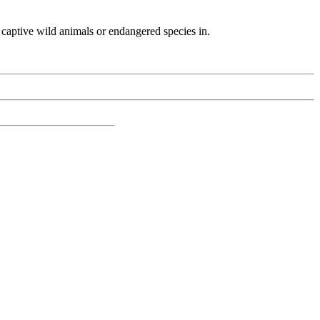
th captive wild animals or endangered species in.