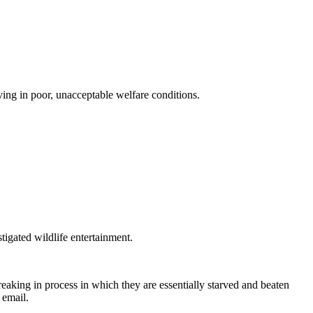
iving in poor, unacceptable welfare conditions.
tigated wildlife entertainment.
reaking in process in which they are essentially starved and beaten
 email.