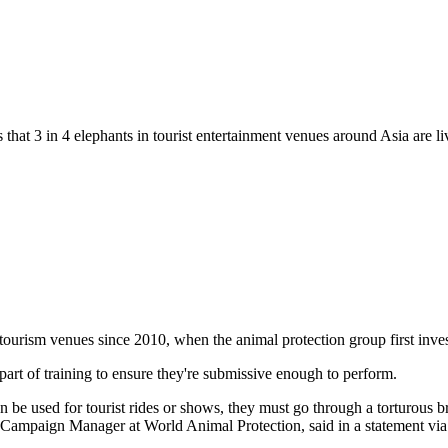
s that 3 in 4 elephants in tourist entertainment venues around Asia are l
 tourism venues since 2010, when the animal protection group first inves
part of training to ensure they're submissive enough to perform.
an be used for tourist rides or shows, they must go through a torturous b
r Campaign Manager at World Animal Protection, said in a statement via