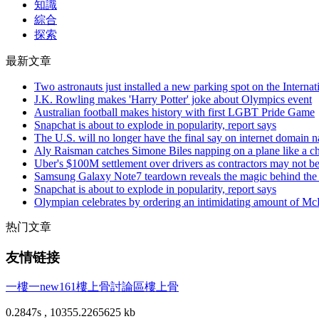
知識
綜合
探索
最新文章
Two astronauts just installed a new parking spot on the Internat
J.K. Rowling makes 'Harry Potter' joke about Olympics event
Australian football makes history with first LGBT Pride Game
Snapchat is about to explode in popularity, report says
The U.S. will no longer have the final say on internet domain 
Aly Raisman catches Simone Biles napping on a plane like a 
Uber's $100M settlement over drivers as contractors may not b
Samsung Galaxy Note7 teardown reveals the magic behind the p
Snapchat is about to explode in popularity, report says
Olympian celebrates by ordering an intimidating amount of Mc
热门文章
友情链接
一樓一
new161
樓上骨討論區
樓上骨
0.2847s , 10355.2265625 kb