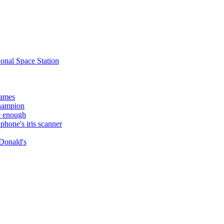
ional Space Station
names
champion
e enough
hone's iris scanner
Donald's