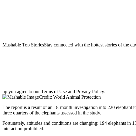
Mashable Top StoriesStay connected with the hottest stories of the da
up you agree to our Terms of Use and Privacy Policy.
Credit: World Animal Protection
The report is a result of an 18-month investigation into 220 elephant
three quarters of the elephants assessed in the study.
Fortunately, attitudes and conditions are changing: 194 elephants in 1
interaction prohibited.