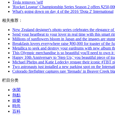
Tesla removes 'self
'Rocket League' Championship Series Season 2 offers $250,000
What's going down on day 4 of the 2016 'Dota 2' International
相关推荐：
New Zealand designer's photo series celebrates the elegance of
Send your heartbeat to your lover in real time with this smart ri
Millions of sunflowers bloom in Japan and the images are stunn
Breakfasts lovers everywhere raise $90,000 for toaster of the fu
Metallica to seek and destroy your eardrums with new album thi
This Olympic merchandise is so beautiful you'll need to own it
Happy 10th Anniversary to 'Step Up,' you beautiful piece of tr
Michael Phelps and Katie Ledecky restage their iconic #TBT p
Two astronauts just installed a new parking spot on the Internat
Colorado firefighter captures rare 'firenado' in Beaver Creek bl
栏目分类
休閑
熱點
娛樂
時尚
百科