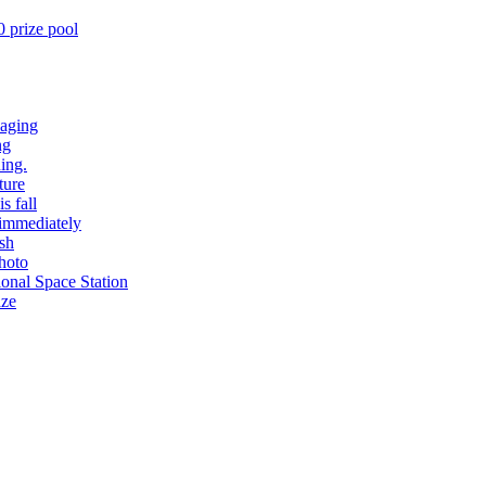
 prize pool
 aging
ng
ing.
ture
s fall
 immediately
ash
hoto
ional Space Station
aze