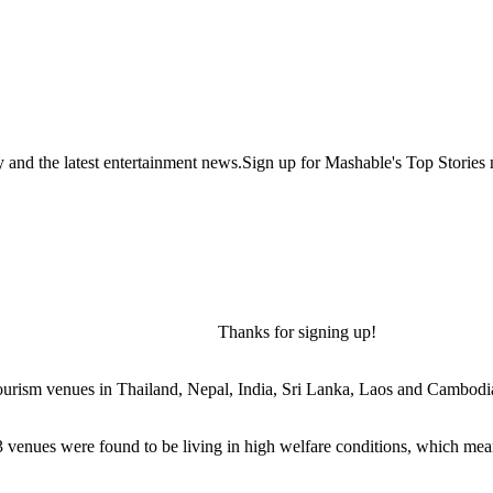
y and the latest entertainment news.Sign up for Mashable's Top Stories 
Thanks for signing up!
 tourism venues in Thailand, Nepal, India, Sri Lanka, Laos and Cambodi
3 venues were found to be living in high welfare conditions, which mean 