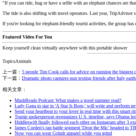
"If you can ride, hug or have a selfie with an elephant chances are th
The tide is also shifting with travel operators. Last year, TripAdvisor
If you're looking for elephant-friendly tourist activities, the group has
Featured Video For You
Keep yourself clean virtually anywhere with this portable shower
TopicsAnimals
上一篇：
5 people Tim Cook calls for advice on running the biggest
下一篇：
Dramatic photo captures nun texting friends after Italy eart
相关文章：
MashReads Podcast: What makes a good summer read?
Lady Gaga to star in 'A Star Is Born,' will write and perform n
Send your heartbeat to your lover in real time with this smart ri
Trump spokesperson reorganizes U.S. timeline, says Obama led
Hiddleswift finally followed each other on Instagram after 3 ex
James Corden's rap battle segment 'Drop the Mic' headed to T
Now you can wear Grindr apparel while you grind