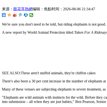
来源：
眼花耳熱網
编辑：焦點
时间：2026-08-06 21:34:47
We're sure you don't need to be
told, but riding elephants is not good.
A new report by World Animal Protection titled
Taken For A Ride
say
SEE ALSO:These aren't stuffed animals, they're chiffon cakes
There's also been a 30 per cent increase in the number of elephants at
Many of these venues are subjecting elephants to severe treatment, as 
"Elephants are wild animals with instincts for the wild. Before they c
into submission – all when they are just babies," Ben Pearson, Senio