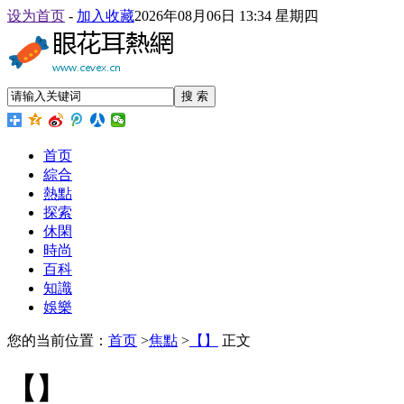
设为首页
-
加入收藏
2026年08月06日 13:34 星期四
搜 索
首页
綜合
熱點
探索
休閑
時尚
百科
知識
娛樂
您的当前位置：
首页
>
焦點
>
【】
正文
【】