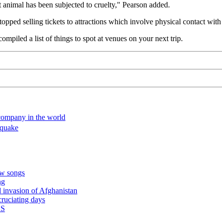
at animal has been subjected to cruelty," Pearson added.
 stopped selling tickets to attractions which involve physical contact wi
 compiled a list of things to spot at venues on your next trip.
 company in the world
hquake
ew songs
ng
 invasion of Afghanistan
cruciating days
BS