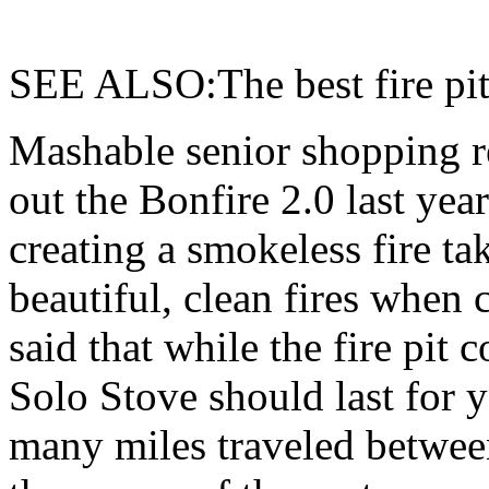
SEE ALSO:The best fire pit
Mashable senior shopping r
out the Bonfire 2.0 last ye
creating a smokeless fire tak
beautiful, clean fires when 
said that while the fire pit
Solo Stove should last for y
many miles traveled between