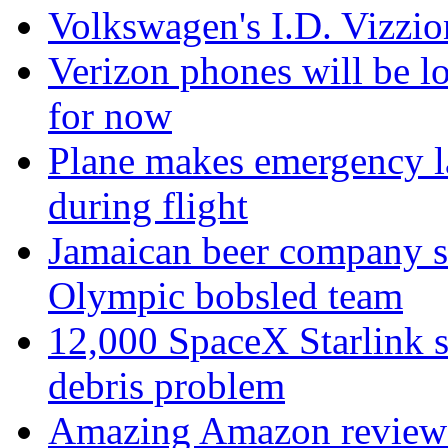
Volkswagen's I.D. Vizzion
Verizon phones will be lo
for now
Plane makes emergency la
during flight
Jamaican beer company sw
Olympic bobsled team
12,000 SpaceX Starlink sa
debris problem
Amazing Amazon review de