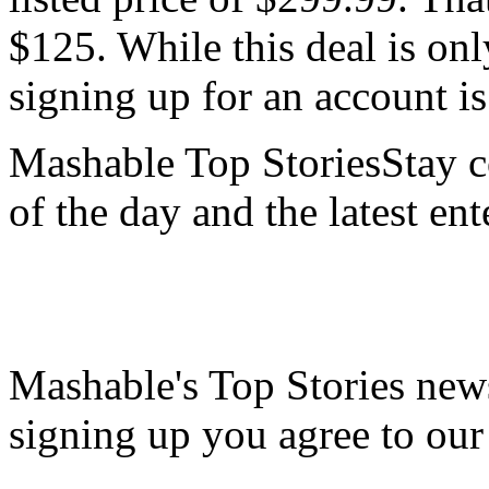
$125. While this deal is on
signing up for an account is
Mashable Top StoriesStay co
of the day and the latest en
Mashable's Top Stories news
signing up you agree to ou