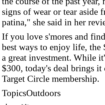
the course of the past year
signs of wear or tear aside
patina," she said in her revi
If you love s'mores and find 
best ways to enjoy life, the
a great investment. While it
$300, today's deal brings it
Target Circle membership.
TopicsOutdoors