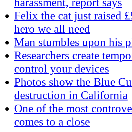
harassment, report says
Felix the cat just raised 
hero we all need
Man stumbles upon his ph
Researchers create tempor
control your devices
Photos show the Blue Cut 
destruction in California
One of the most controve
comes to a close