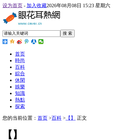
设为首页
-
加入收藏
2026年08月08日 15:23 星期六
搜 索
首页
時尚
百科
綜合
休閑
娛樂
知識
熱點
探索
您的当前位置：
首页
>
百科
>
【】
正文
【】