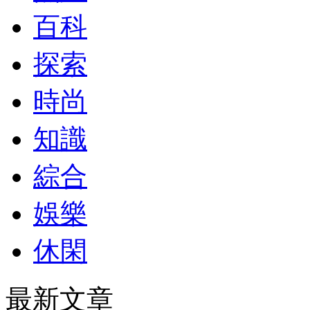
百科
探索
時尚
知識
綜合
娛樂
休閑
最新文章