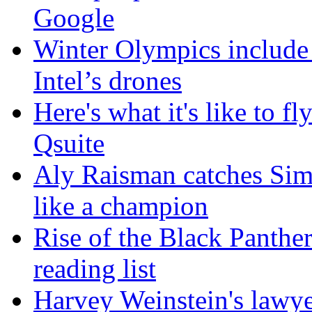
Google
Winter Olympics include
Intel’s drones
Here's what it's like to f
Qsuite
Aly Raisman catches Sim
like a champion
Rise of the Black Panther
reading list
Harvey Weinstein's lawyer