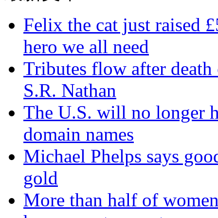
Felix the cat just raised 
hero we all need
Tributes flow after death
S.R. Nathan
The U.S. will no longer h
domain names
Michael Phelps says goo
gold
More than half of women 