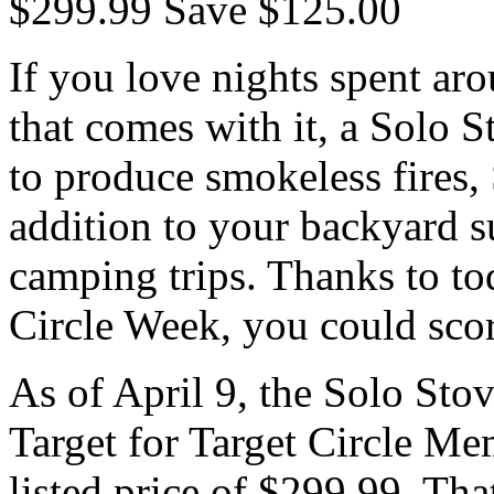
$299.99 Save $125.00
If you love nights spent aro
that comes with it, a Solo 
to produce smokeless fires,
addition to your backyard
camping trips. Thanks to tod
Circle Week, you could scor
As of April 9, the Solo Stov
Target for Target Circle M
listed price of $299.99. Tha