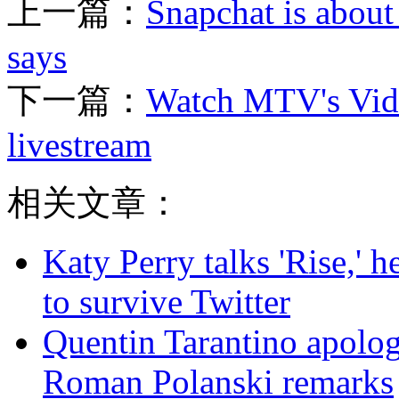
上一篇：
Snapchat is about 
says
下一篇：
Watch MTV's Vid
livestream
相关文章：
Katy Perry talks 'Rise,' 
to survive Twitter
Quentin Tarantino apolo
Roman Polanski remarks