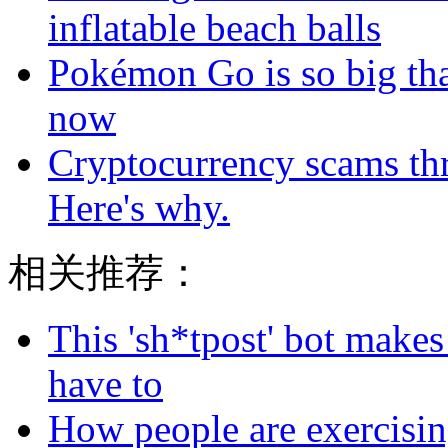
inflatable beach balls
Pokémon Go is so big tha
now
Cryptocurrency scams thri
Here's why.
相关推荐：
This 'sh*tpost' bot makes
have to
How people are exercising