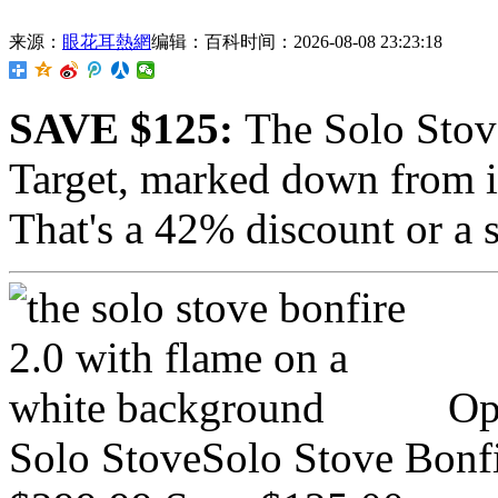
来源：
眼花耳熱網
编辑：百科
时间：2026-08-08 23:23:18
SAVE $125:
The
Solo Stov
Target, marked down from i
That's a 42% discount or a 
Op
Solo StoveSolo Stove Bonfi