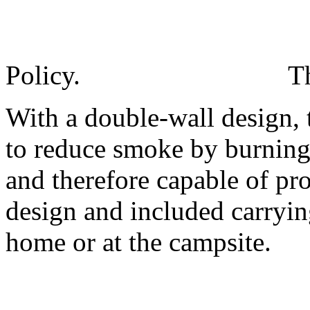
Policy.
T
With a double-wall design, 
to reduce smoke by burning 
and therefore capable of pro
design and included carryin
home or at the campsite.