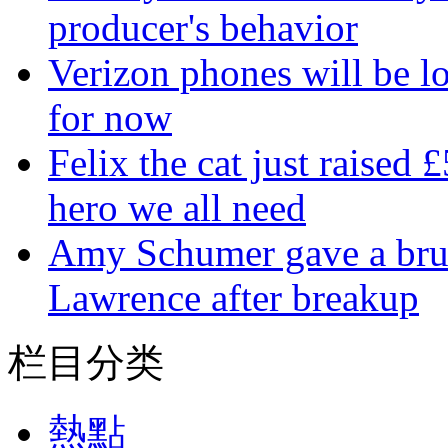
producer's behavior
Verizon phones will be lo
for now
Felix the cat just raised 
hero we all need
Amy Schumer gave a bruta
Lawrence after breakup
栏目分类
熱點