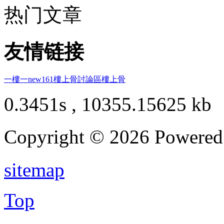
热门文章
友情链接
一樓一
new161
樓上骨討論區
樓上骨
0.3451s , 10355.15625 kb
Copyright © 2026 Powere
sitemap
Top