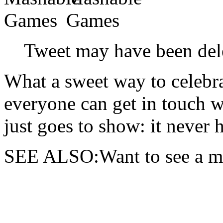
Tweet may have been del
What a sweet way to celebr
everyone can get in touch 
just goes to show: it never h
SEE ALSO:Want to see a mus