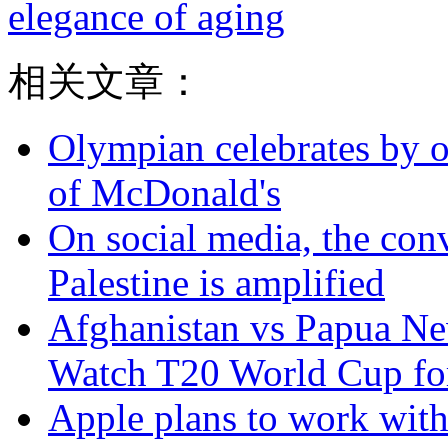
elegance of aging
相关文章：
Olympian celebrates by o
of McDonald's
On social media, the con
Palestine is amplified
Afghanistan vs Papua Ne
Watch T20 World Cup for
Apple plans to work with