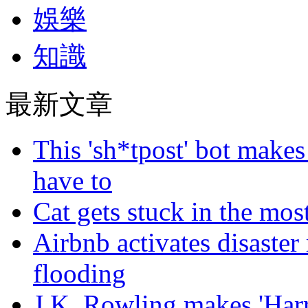
娛樂
知識
最新文章
This 'sh*tpost' bot makes
have to
Cat gets stuck in the mo
Airbnb activates disaster
flooding
J.K. Rowling makes 'Harr