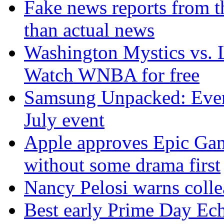
Fake news reports from t
than actual news
Washington Mystics vs. 
Watch WNBA for free
Samsung Unpacked: Ever
July event
Apple approves Epic Gam
without some drama first
Nancy Pelosi warns colle
Best early Prime Day Ec