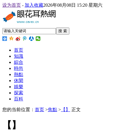
设为首页
-
加入收藏
2026年08月08日 15:20 星期六
搜 索
首页
知識
綜合
時尚
熱點
休閑
娛樂
探索
百科
您的当前位置：
首页
>
焦點
>
【】
正文
【】