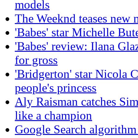
models
The Weeknd teases new m
'Babes' star Michelle Bute
'Babes' review: Ilana Gl
for gross
'Bridgerton' star Nicola 
people's princess
Aly Raisman catches Sim
like a champion
Google Search algorithm