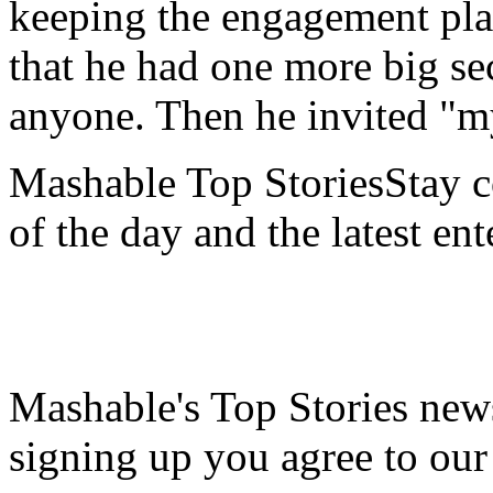
keeping the engagement pla
that he had one more big sec
anyone. Then he invited "my
Mashable Top StoriesStay co
of the day and the latest en
Mashable's Top Stories news
signing up you agree to ou