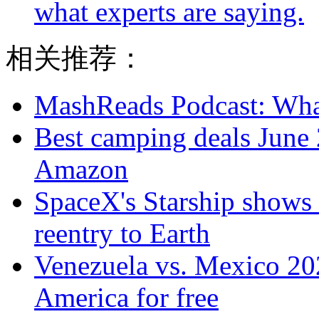
what experts are saying.
相关推荐：
MashReads Podcast: Wha
Best camping deals June 
Amazon
SpaceX's Starship shows r
reentry to Earth
Venezuela vs. Mexico 20
America for free