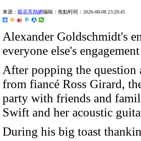
来源：
眼花耳熱網
编辑：焦點
时间：2026-08-08 23:20:45
Alexander Goldschmidt's en
everyone else's engagement 
After popping the question
from fiancé Ross Girard, th
party with friends and famil
Swift and her acoustic guita
During his big toast thank