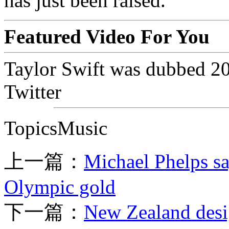
has just been raised.
Featured Video For You
Taylor Swift was dubbed 20
Twitter
TopicsMusic
上一篇：
Michael Phelps sa
Olympic gold
下一篇：
New Zealand desig