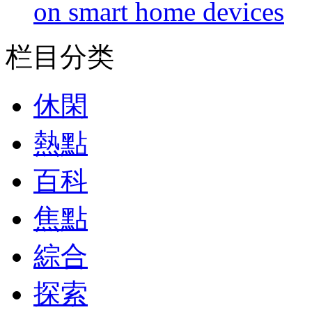
on smart home devices
栏目分类
休閑
熱點
百科
焦點
綜合
探索