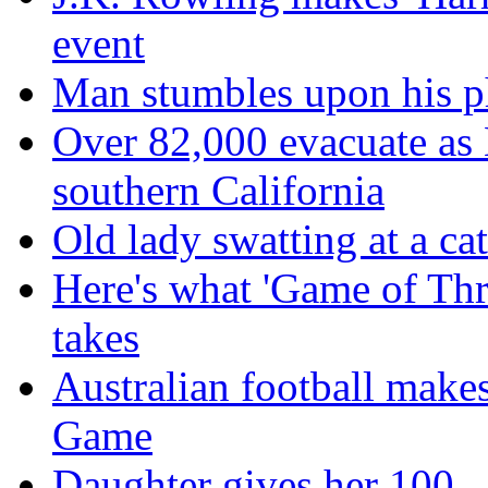
event
Man stumbles upon his ph
Over 82,000 evacuate as B
southern California
Old lady swatting at a ca
Here's what 'Game of Thr
takes
Australian football make
Game
Daughter gives her 100