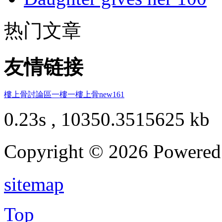
热门文章
友情链接
樓上骨討論區
一樓一
樓上骨
new161
0.23s , 10350.3515625 kb
Copyright © 2026 Powere
sitemap
Top