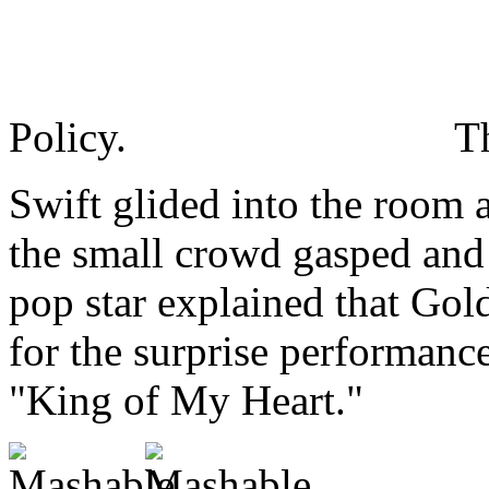
Policy.
T
Swift glided into the room at
the small crowd gasped and
pop star explained that Gol
for the surprise performance
"King of My Heart."