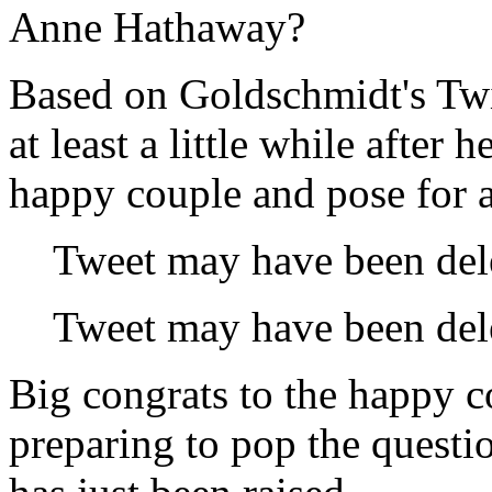
Anne Hathaway?
Based on Goldschmidt's Twit
at least a little while after
happy couple and pose for a
Tweet may have been del
Tweet may have been del
Big congrats to the happy 
preparing to pop the questi