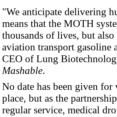
"We anticipate delivering h
means that the MOTH system
thousands of lives, but also
aviation transport gasoline 
CEO of Lung Biotechnology 
Mashable
.
No date has been given for w
place, but as the partnersh
regular service, medical dro