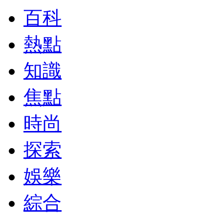
百科
熱點
知識
焦點
時尚
探索
娛樂
綜合