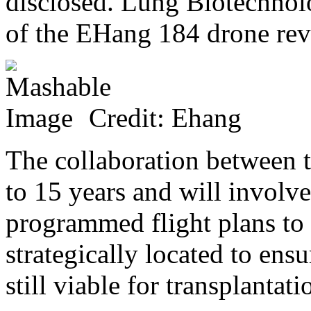
disclosed. Lung Biotechnol
of the EHang 184 drone rev
Credit: Ehang
The collaboration between 
to 15 years and will involv
programmed flight plans to 
strategically located to ens
still viable for transplantat