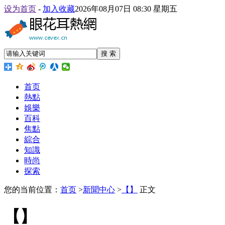
设为首页
-
加入收藏
2026年08月07日 08:30 星期五
搜 索
首页
熱點
娛樂
百科
焦點
綜合
知識
時尚
探索
您的当前位置：
首页
>
新聞中心
>
【】
正文
【】