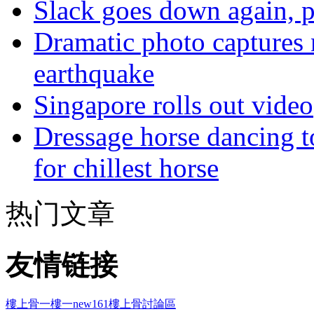
Slack goes down again, 
Dramatic photo captures n
earthquake
Singapore rolls out video
Dressage horse dancing t
for chillest horse
热门文章
友情链接
樓上骨
一樓一
new161
樓上骨討論區