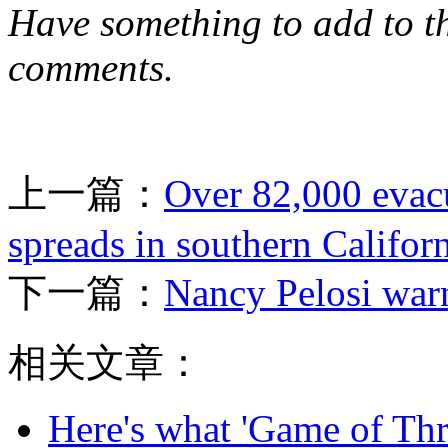
Have something to add to thi
comments.
上一篇：
Over 82,000 evacu
spreads in southern Califor
下一篇：
Nancy Pelosi warn
相关文章：
Here's what 'Game of Thr