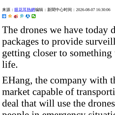
来源：
眼花耳熱網
编辑：新聞中心
时间：2026-08-07 16:30:06
The
drones we have today d
packages to provide surveil
getting closer to something
life.
EHang, the company with th
market capable of transport
deal that will use the drone
people in emergency situati