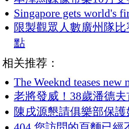
Singapore gets world's fir
限製觀眾人數廣州隊比
點
相关推荐：
The Weeknd teases new m
老將發威！38歲
陳戌源懇請俱樂部保護
404,您訪問的頁麵已經