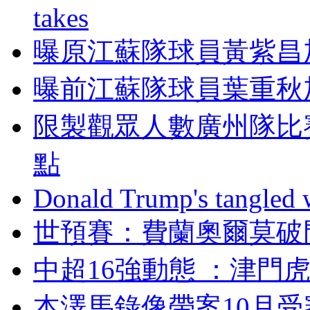
takes
曝原江蘇隊球員黃紫昌
曝前江蘇隊球員葉重秋
限製觀眾人數廣州隊比
點
Donald Trump's tangled 
世預賽：費蘭奧爾
中超16強動態 ：津
本澤馬錄像帶案10月受