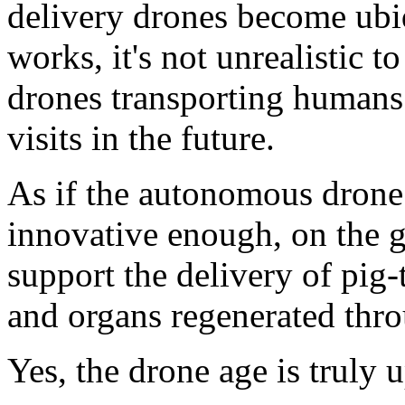
delivery drones become ubiq
works, it's not unrealistic
drones transporting human
visits in the future.
As if the autonomous drone 
innovative enough, on the g
support the delivery of pig
and organs regenerated thro
Yes, the drone age is truly