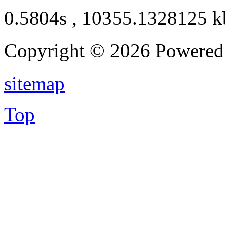
0.5804s , 10355.1328125 k
Copyright © 2026 Powere
sitemap
Top