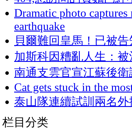
Dramatic photo captures n
earthquake
貝爾難回皇馬！已
加斯科因糟亂人生
南通支雲官宣江蘇後衛
Cat gets stuck in the mo
泰山隊連續試訓兩名外
栏目分类