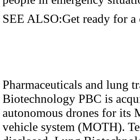
SEE ALSO:Get ready for a 
Pharmaceuticals and lung t
Biotechnology PBC is acqui
autonomous drones for its 
vehicle system (MOTH). Ter