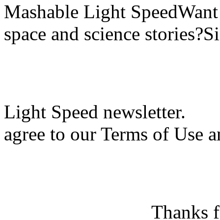
Mashable Light SpeedWant m
space and science stories?S
Light Speed newsletter.
agree to our Terms of Use a
Thanks f