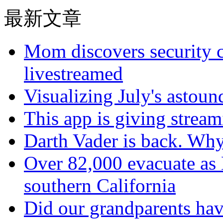
最新文章
Mom discovers security 
livestreamed
Visualizing July's astoun
This app is giving strea
Darth Vader is back. Why 
Over 82,000 evacuate as B
southern California
Did our grandparents hav