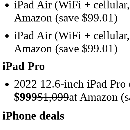
iPad Air (WiFi + cellul
Amazon (save $99.01)
iPad Air (WiFi + cellul
Amazon (save $99.01)
iPad Pro
2022 12.6-inch iPad Pr
$999
$1,099
at Amazon (s
iPhone deals