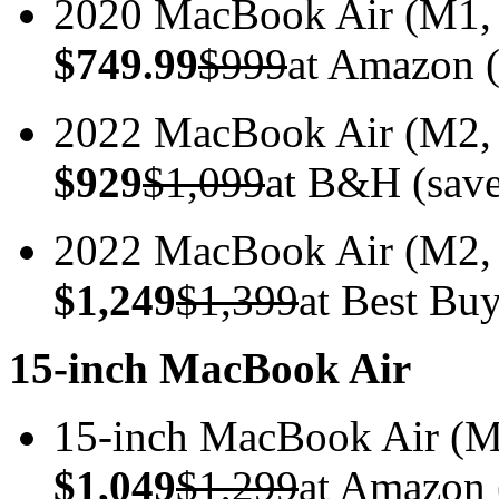
2020 MacBook Air (M1
$749.99
$999
at Amazon (
2022 MacBook Air (M2
$929
$1,099
at B&H (sav
2022 MacBook Air (M2
$1,249
$1,399
at Best Bu
15-inch MacBook Air
15-inch MacBook Air 
$1,049
$1,299
at Amazon 