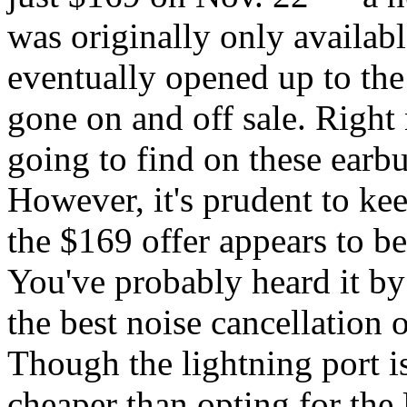
was originally only availa
eventually opened up to the
gone on and off sale. Right 
going to find on these earb
However, it's prudent to ke
the $169 offer appears to be
You've probably heard it by
the best noise cancellation 
Though the lightning port isn
cheaper than opting for th