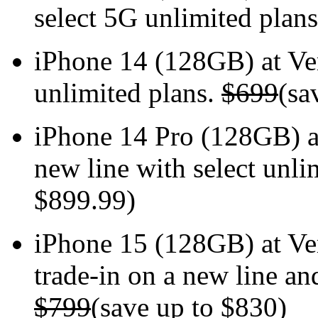
select 5G unlimited plan
iPhone 14 (128GB) at V
unlimited plans.
$699
(sa
iPhone 14 Pro (128GB) 
new line with select unli
$899.99)
iPhone 15 (128GB) at V
trade-in on a new line an
$799
(save up to $830)