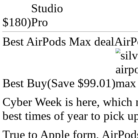
$180)
Best AirPods Max dealAir
Best Buy(Save $99.01)
Cyber Week is here, which me
best times of year to pick 
True to Apple form, AirPod