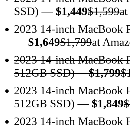
SSD) —
$1,449
$1,599
at
2023 14-inch MacBook
—
$1,649
$1,799
at Amaz
2023 14-inch MacBook 
512GB SSD)
—
$1,799
$
2023 14-inch MacBook 
512GB SSD) —
$1,849
$
2023 14-inch MacBook 