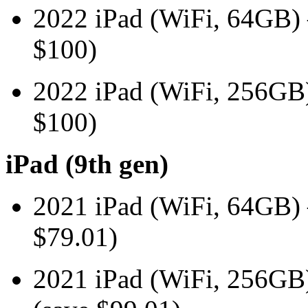
2022 iPad (WiFi, 64GB
$100)
2022 iPad (WiFi, 256G
$100)
iPad (9th gen)
2021 iPad (WiFi, 64GB
$79.01)
2021 iPad (WiFi, 256G