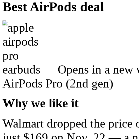
Best AirPods deal
Opens in a new 
AirPods Pro (2nd gen)
Why we like it
Walmart dropped the price o
just $169 on Nov. 22 — a n