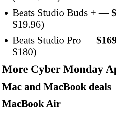
Beats Studio Buds + —
$19.96)
Beats Studio Pro —
$169
$180)
More Cyber Monday Ap
Mac and MacBook deals
MacBook Air