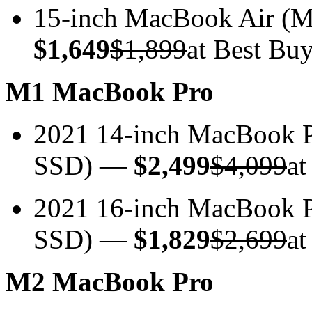
15-inch MacBook Air 
$1,649
$1,899
at Best Bu
M1 MacBook Pro
2021 14-inch MacBook
SSD) —
$2,499
$4,099
at
2021 16-inch MacBook 
SSD) —
$1,829
$2,699
at
M2 MacBook Pro