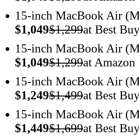
15-inch MacBook Air 
$1,049
$1,299
at Best Bu
15-inch MacBook Air 
$1,049
$1,299
at Amazon 
15-inch MacBook Air 
$1,249
$1,499
at Best Bu
15-inch MacBook Air 
$1,449
$1,699
at Best Bu