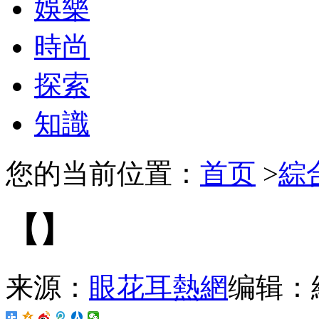
娛樂
時尚
探索
知識
您的当前位置：
首页
>
綜
【】
来源：
眼花耳熱網
编辑：