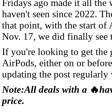
Fridays ago made it all th
haven't seen since 2022. Th
that point, with the start o
Nov. 17, we did finally see
If you're looking to get the
AirPods, either on or befor
updating the post regularly w
Note:
All deals with a
🔥
hav
price.