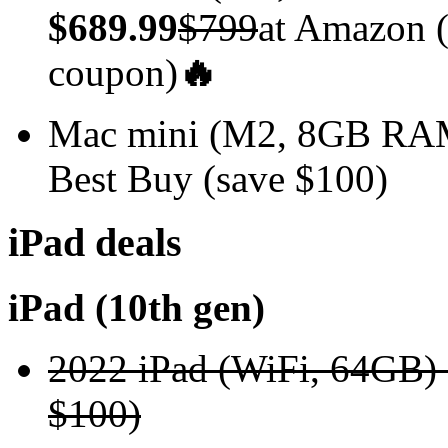
$689.99
$799
at Amazon (
coupon)
🔥
Mac mini (M2, 8GB R
Best Buy (save $100)
iPad deals
iPad (10th gen)
2022 iPad (WiFi, 64GB)
$100)