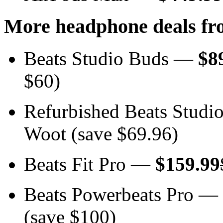
More headphone deals fr
Beats Studio Buds —
$8
$60)
Refurbished Beats Stud
Woot (save $69.96)
Beats Fit Pro —
$159.99
Beats Powerbeats Pro —
(save $100)