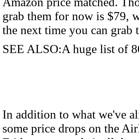
Amazon price matched. Tho
grab them for now is $79, w
the next time you can grab 
SEE ALSO:A huge list of 8
In addition to what we've al
some price drops on the A