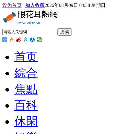
设为首页
-
加入收藏
2026年08月09日 04:38 星期日
搜 索
首页
綜合
焦點
百科
休閑