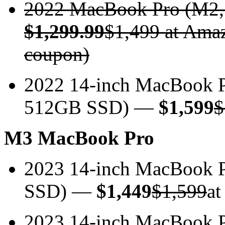
2022 MacBook Pro (M2
$1,299.99
$1,499 at Amaz
coupon)
2022 14-inch MacBook 
512GB SSD) —
$1,599
$
M3 MacBook Pro
2023 14-inch MacBook
SSD) —
$1,449
$1,599
at
2023 14-inch MacBook