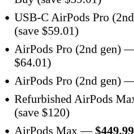
USB-C AirPods Pro (2n
(save $59.01)
AirPods Pro (2nd gen) 
$64.01)
AirPods Pro (2nd gen) 
Refurbished AirPods M
(save $120)
AirPods Max —
$449.99