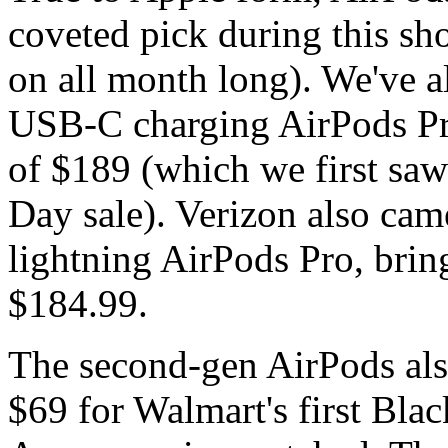
coveted pick during this sh
on all month long). We've a
USB-C charging AirPods Pro
of $189 (which we first saw
Day sale). Verizon also came
lightning AirPods Pro, bri
$184.99.
The second-gen AirPods also 
$69 for Walmart's first Blac