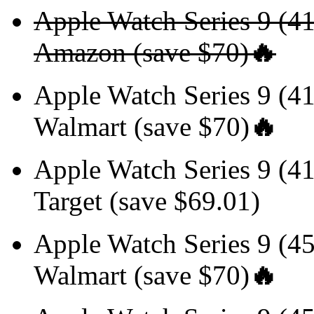
Apple Watch Series 9 (
Amazon (save $70)
🔥
Apple Watch Series 9 
Walmart (save $70)
🔥
Apple Watch Series 9 
Target (save $69.01)
Apple Watch Series 9 
Walmart (save $70)
🔥