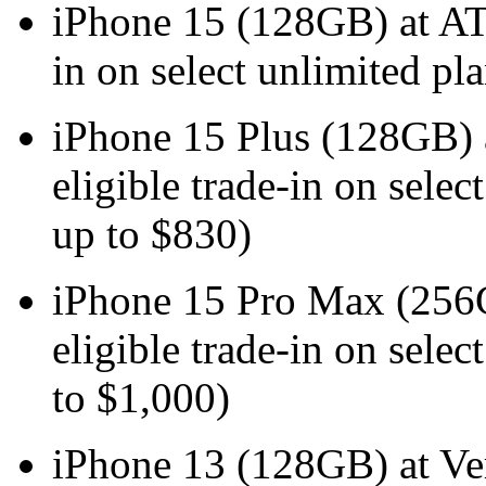
iPhone 15 (128GB) at
in on select unlimited pl
iPhone 15 Plus (128GB
eligible trade-in on selec
up to $830)
iPhone 15 Pro Max (25
eligible trade-in on selec
to $1,000)
iPhone 13 (128GB) at V