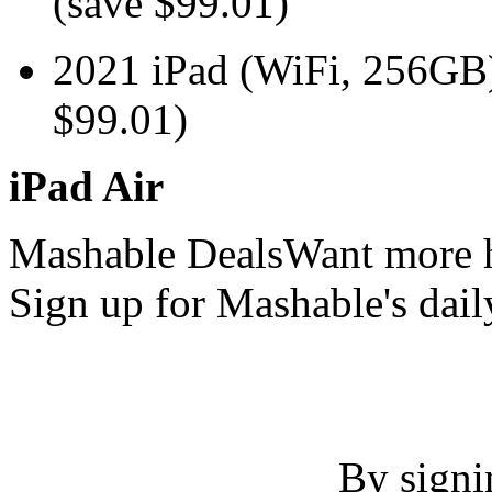
(save $99.01)
2021 iPad (WiFi, 256G
$99.01)
iPad Air
Mashable DealsWant more h
Sign up for Mashable's dail
By signi