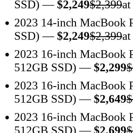
SSD) —
$2,249
$2,399
at
2023 14-inch MacBook 
SSD) —
$2,249
$2,399
at
2023 16-inch MacBook 
512GB SSD) —
$2,299
$
2023 16-inch MacBook 
512GB SSD) —
$2,649
$
2023 16-inch MacBook 
512GB SSD) —
$2,699
$