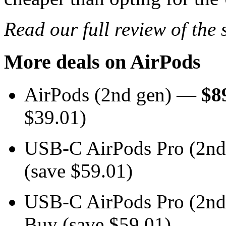
Read our full review of the
More deals on AirPods
AirPods (2nd gen) —
$8
$39.01)
USB-C AirPods Pro (2n
(save $59.01)
USB-C AirPods Pro (2n
Buy (save $59.01)