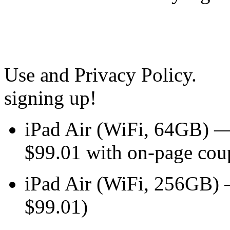
Use and Privacy Policy.
signing up!
iPad Air (WiFi, 64GB) 
$99.01 with on-page cou
iPad Air (WiFi, 256GB
$99.01)