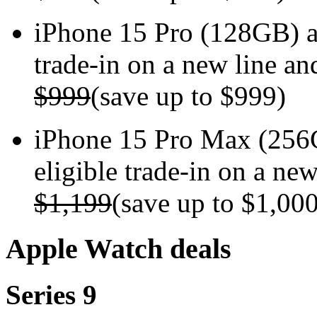
iPhone 15 Pro (128GB) 
trade-in on a new line an
$999
(save up to $999)
iPhone 15 Pro Max (256
eligible trade-in on a new
$1,199
(save up to $1,00
Apple Watch deals
Series 9