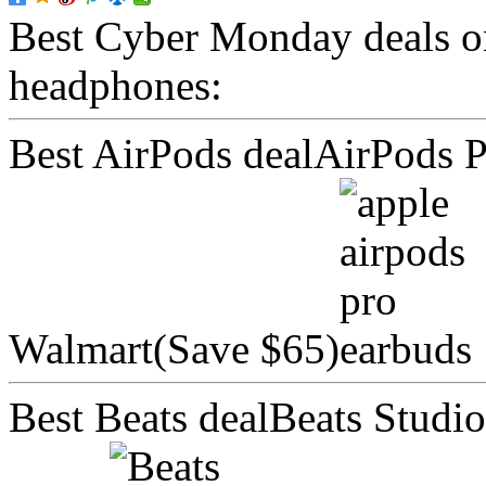
Best Cyber Monday deals 
headphones:
Best AirPods dealAirPods P
Walmart(Save $65)
Best Beats dealBeats Stud