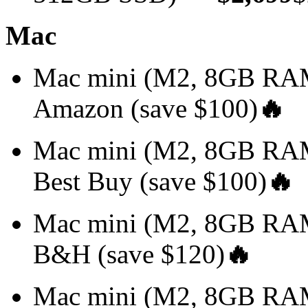
Mac
Mac mini (M2, 8GB R
Amazon (save $100)
🔥
Mac mini (M2, 8GB R
Best Buy (save $100)
🔥
Mac mini (M2, 8GB R
B&H (save $120)
🔥
Mac mini (M2, 8GB RA