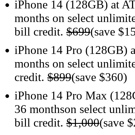
iPhone 14 (128GB) at
months on select unlimite
bill credit.
$699
(save $1
iPhone 14 Pro (128GB)
months on select unlimite
credit.
$899
(save $360)
iPhone 14 Pro Max (12
36 monthson select unlim
bill credit.
$1,000
(save $