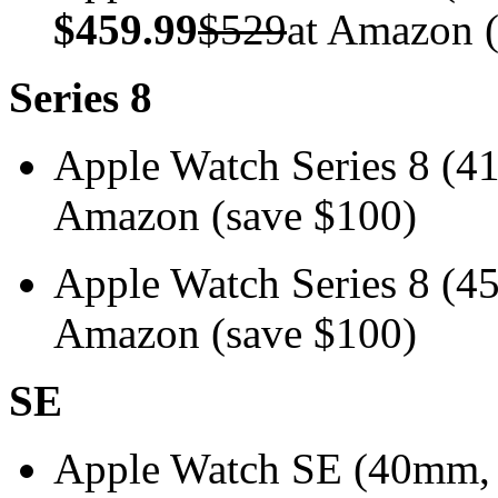
$459.99
$529
at Amazon (
Series 8
Apple Watch Series 8 
Amazon (save $100)
Apple Watch Series 8 
Amazon (save $100)
SE
Apple Watch SE (40mm