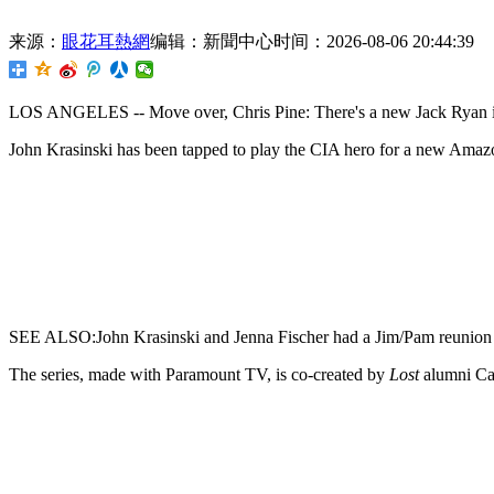
来源：
眼花耳熱網
编辑：新聞中心
时间：2026-08-06 20:44:39
LOS ANGELES -- Move over,
Chris Pine: There's a new Jack Ryan
John Krasinski
has been tapped to play the CIA hero for a new Amaz
SEE ALSO:John Krasinski and Jenna Fischer had a Jim/Pam reunion
The series, made with Paramount TV, is co-created by
Lost
alumni Ca