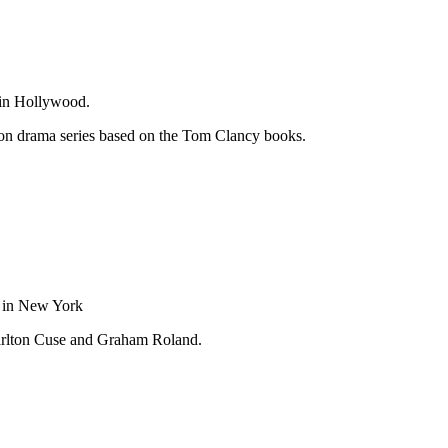
 in Hollywood.
on drama series based on the Tom Clancy books.
 in New York
rlton Cuse and Graham Roland.