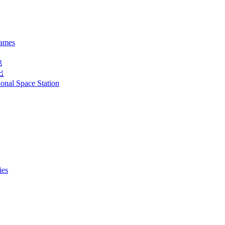
names
他
出
ional Space Station
ies