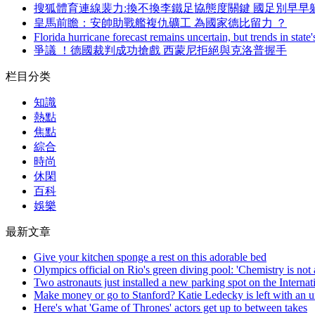
搜狐體育連線裴力:換不換李鐵足協態度關鍵 國足別早早
皇馬前瞻：安帥助戰艦複仇礦工 為國家德比留力 ？
Florida hurricane forecast remains uncertain, but trends in state'
爭議 ！德國裁判成功搶戲 西蒙尼拒絕與克洛普握手
栏目分类
知識
熱點
焦點
綜合
時尚
休閑
百科
娛樂
最新文章
Give your kitchen sponge a rest on this adorable bed
Olympics official on Rio's green diving pool: 'Chemistry is not 
Two astronauts just installed a new parking spot on the Internat
Make money or go to Stanford? Katie Ledecky is left with an un
Here's what 'Game of Thrones' actors get up to between takes