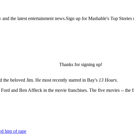
y and the latest entertainment news.Sign up for Mashable's Top Stories 
Thanks for signing up!
d the beloved Jim
.
He most recently starred in Bay's
13 Hours.
ord and Ben Affleck in the movie franchises. The five movies -- the fi
ed him of rape