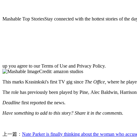
Mashable Top StoriesStay connected with the hottest stories of the da
up you agree to our Terms of Use and Privacy Policy.
Credit: amazon studios
This marks Krasinkski's first TV gig since
The Office,
where he playe
The role has previously been played by Pine, Alec Baldwin, Harrison F
Deadline
first reported the news.
Have something to add to this story? Share it in the comments.
上一篇：
Nate Parker is finally thinking about the woman who accus