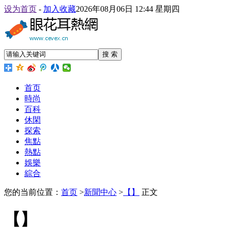
设为首页
-
加入收藏
2026年08月06日 12:44 星期四
搜 索
首页
時尚
百科
休閑
探索
焦點
熱點
娛樂
綜合
您的当前位置：
首页
>
新聞中心
>
【】
正文
【】