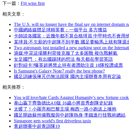
下一篇：
Fiji wins first
相关文章：
The U.S. will no longer have the final say on internet domain 
中國網絡媒體足球精英賽：一個平台 多方獲益
卡帥談洛國富：近幾年都不算合格球員 中甲時也不會用
某球員:不欠薪的中超隊不到半數 國足要輸馬上就有隊退
Two astronauts just installed a new parking spot on the Internat
滬媒:申花這場勝利背後克服了太多困難 複仇戰解氣
女足國門  ：有出國踢球的想法 每天都在學習英語
針對紐卡?曝英超將禁止持有者讚助注資 18隊投讚成票
Is Samsung's Galaxy Note7 really the best phone?
國足訓練張琳芃仍無法跟隊 國內主場辦賽本周有定論
相关推荐：
You will love/hate Cards Against Humanity's new fortune cook
泰山贏下齊魯德比4.0版 16歲小將首秀創隊史紀錄
太暖了！小羅亮相巴黎主場 梅西一路小跑送上擁抱
國足開啟蘇州備戰擬與中超隊熱身 李鐵進行技戰術總結
Singapore gets world's first driverless taxis
青超聯賽中超青訓隊19