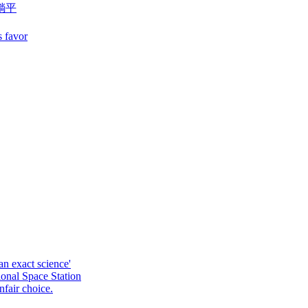
躺平
s favor
an exact science'
ional Space Station
fair choice.