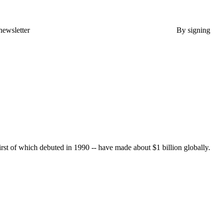
newsletter
By signing
rst of which debuted in 1990 -- have made about $1 billion globally.