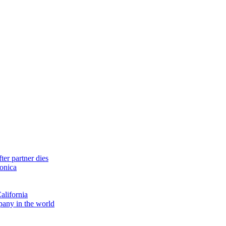
ter partner dies
monica
alifornia
pany in the world