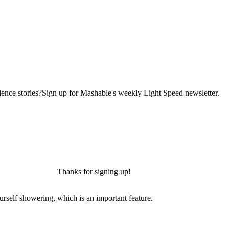
ence stories?Sign up for Mashable's weekly Light Speed newsletter.
Thanks for signing up!
urself showering, which is an important feature.