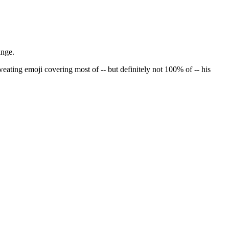
hange.
ating emoji covering most of -- but definitely not 100% of -- his