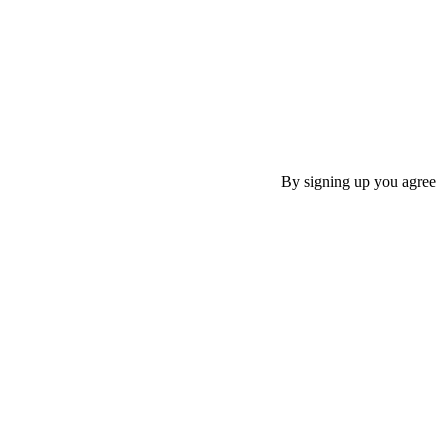
By signing up you agree