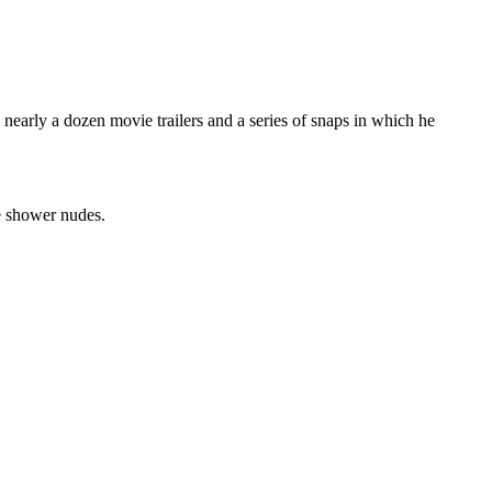
early a dozen movie trailers and a series of snaps in which he
ke shower nudes.