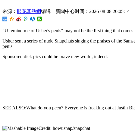
来源：
眼花耳熱網
编辑：新聞中心
时间：2026-08-08 20:05:14
"U remind me of Usher's penis" may not be
the first thing that come
Usher sent a series of nude Snapchats singing the praises of the Sam
penis.
Sponsored dick pics could be brave new world, indeed.
SEE ALSO:What do you peen? Everyone is freaking out at Justin Bieb
Credit: howusnap/snapchat