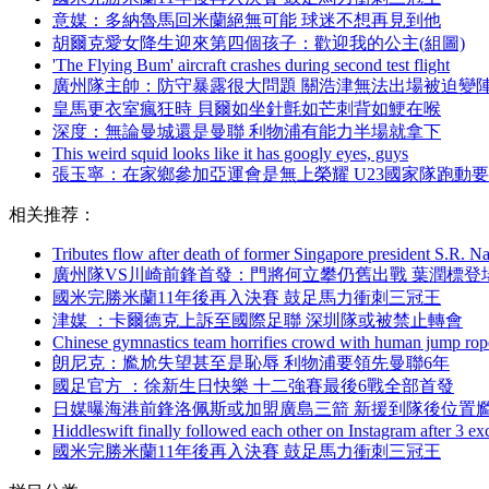
意媒 ：多納魯馬回米蘭絕無可能 球迷不想再見到他
胡爾克愛女降生迎來第四個孩子：歡迎我的公主(組圖)
'The Flying Bum' aircraft crashes during second test flight
廣州隊主帥 ：防守暴露很大問題 關浩津無法出場被迫變
皇馬更衣室瘋狂時 貝爾如坐針氈如芒刺背如鯁在喉
深度：無論曼城還是曼聯 利物浦有能力半場就拿下
This weird squid looks like it has googly eyes, guys
張玉寧 ：在家鄉參加亞運會是無上榮耀 U23國家隊跑動
相关推荐：
Tributes flow after death of former Singapore president S.R. N
廣州隊VS川崎前鋒首發 ：門將何立攀仍舊出戰 葉潤標登
國米完勝米蘭11年後再入決賽 鼓足馬力衝刺三冠王
津媒 ：卡爾德克上訴至國際足聯 深圳隊或被禁止轉會
Chinese gymnastics team horrifies crowd with human jump rop
朗尼克：尷尬失望甚至是恥辱 利物浦要領先曼聯6年
國足官方  ：徐新生日快樂 十二強賽最後6戰全部首發
日媒曝海港前鋒洛佩斯或加盟廣島三箭 新援到隊後位置
Hiddleswift finally followed each other on Instagram after 3 ex
國米完勝米蘭11年後再入決賽 鼓足馬力衝刺三冠王