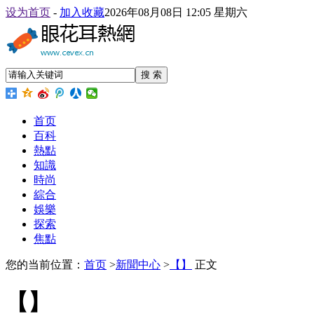
设为首页
-
加入收藏
2026年08月08日 12:05 星期六
搜 索
首页
百科
熱點
知識
時尚
綜合
娛樂
探索
焦點
您的当前位置：
首页
>
新聞中心
>
【】
正文
【】