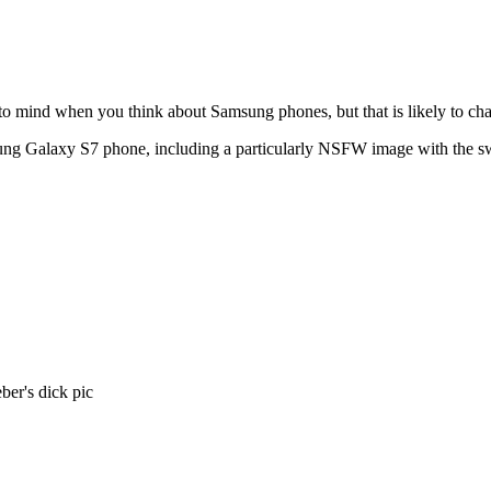
s to mind when you think about Samsung phones, but that is likely to c
sung Galaxy S7 phone, including a particularly NSFW image with the swe
er's dick pic