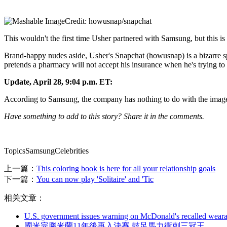
Credit: howusnap/snapchat
This wouldn't the first time Usher partnered with Samsung, but this is 
Brand-happy nudes aside, Usher's Snapchat (howusnap) is a bizarre sp
pretends a pharmacy will not accept his insurance when he's trying t
Update, April 28, 9:04 p.m. ET:
According to Samsung, the company has nothing to do with the image
Have something to add to this story? Share it in the comments.
TopicsSamsungCelebrities
上一篇：
This coloring book is here for all your relationship goals
下一篇：
You can now play 'Solitaire' and 'Tic
相关文章：
U.S. government issues warning on McDonald's recalled weara
國米完勝米蘭11年後再入決賽 鼓足馬力衝刺三冠王