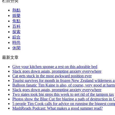
栏目分类
熱點
娛樂
焦點
百科
探索
綜合
時尚
休閑
最新文章
Give your kitchen sponge a rest on this adorable bed
Slack goes down again, prompting anxiety everywhere
Cat gets stuck in the most awkward position ever
Tourist survives for month in frozen New Zealand wilderness af
Balloon fanatic Tim Kaine is also, of course, very good at har
Slack goes down again, prompting anxiety everywhere
Two states took big steps this week to get rid of the tampon tax
Photos show the Blue Cut fire blazing a path of destruction in C
5 people Tim Cook calls for advice on running the biggest com
MashReads Podcast: What makes a good summer read?