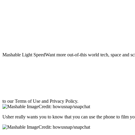
Mashable Light SpeedWant more out-of-this world tech, space and sci
to our Terms of Use and Privacy Policy.
Credit: howusnap/snapchat
Usher really wants you to know that you can use the phone to film yo
Credit: howusnap/snapchat