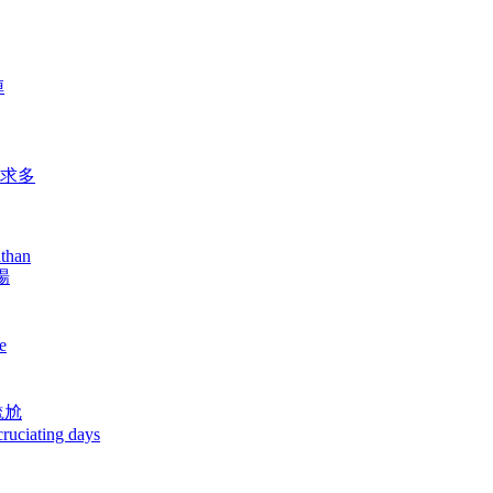
陣
要求多
athan
場
e
尷尬
cruciating days