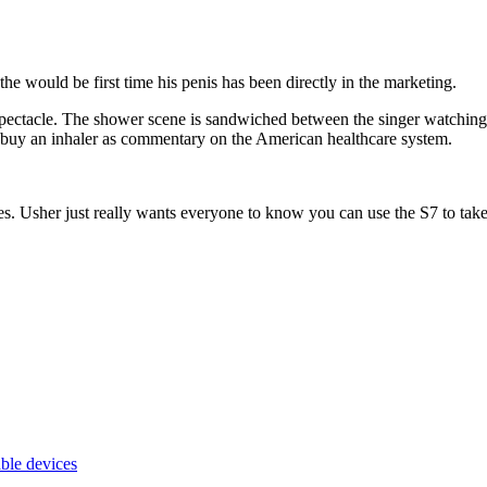
the would be first time his penis has been directly in the marketing.
ectacle. The shower scene is sandwiched between the singer watching n
o buy an inhaler as commentary on the American healthcare system.
s. Usher just really wants everyone to know you can use the S7 to ta
ble devices